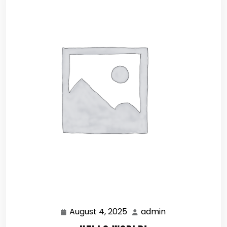
August 4, 2025
admin
August
admin
4,