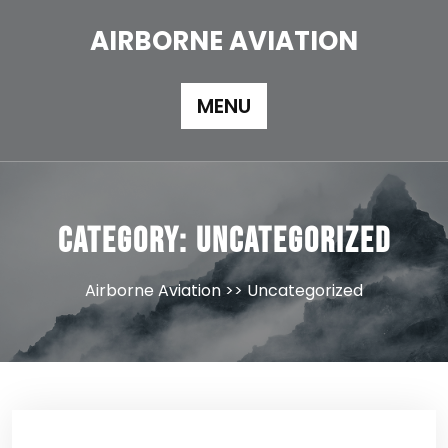
Skip
to
AIRBORNE AVIATION
content
MENU
Category:
Uncategorized
Airborne Aviation
>>
Uncategorized