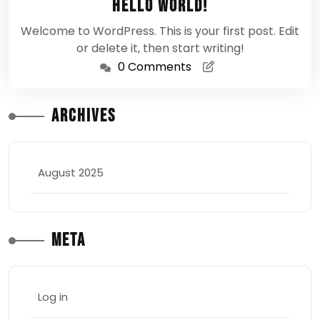
Hello world!
2025
Welcome to WordPress. This is your first post. Edit
or delete it, then start writing!
0 Comments
Archives
August 2025
Meta
Log in