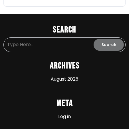
Search
Archives
August 2025
Meta
Log in